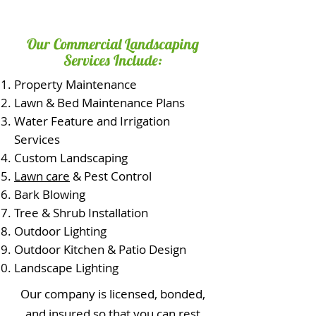
Our Commercial Landscaping
Services Include:
Property Maintenance
Lawn & Bed Maintenance Plans
Water Feature and Irrigation
Services
Custom Landscaping
Lawn care
& Pest Control
Bark Blowing
Tree & Shrub Installation
Outdoor Lighting
Outdoor Kitchen & Patio Design
Landscape Lighting
Our company is licensed, bonded,
and insured so that you can rest