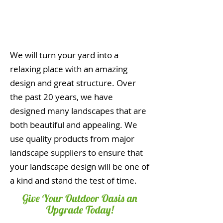
We will turn your yard into a
relaxing place with an amazing
design and great structure. Over
the past 20 years, we have
designed many landscapes that are
both beautiful and appealing. We
use quality products from major
landscape suppliers to ensure that
your landscape design will be one of
a kind and stand the test of time.
Give Your Outdoor Oasis an
Upgrade Today!