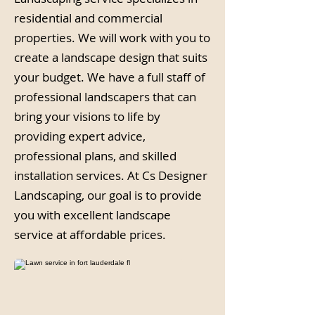
residential and commercial
properties. We will work with you to
create a landscape design that suits
your budget. We have a full staff of
professional landscapers that can
bring your visions to life by
providing expert advice,
professional plans, and skilled
installation services. At Cs Designer
Landscaping, our goal is to provide
you with excellent landscape
service at affordable prices.