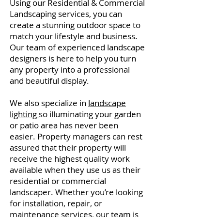
Using our Residential & Commercial
Landscaping services, you can
create a stunning outdoor space to
match your lifestyle and business.
Our team of experienced landscape
designers is here to help you turn
any property into a professional
and beautiful display.
We also specialize in
landscape
lighting
so illuminating your garden
or patio area has never been
easier. Property managers can rest
assured that their property will
receive the highest quality work
available when they use us as their
residential or commercial
landscaper. Whether you’re looking
for installation, repair, or
maintenance services, our team is