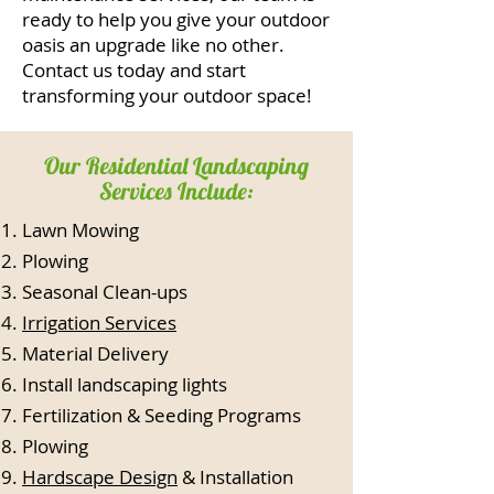
ready to help you give your outdoor
oasis an upgrade like no other.
Contact us today and start
transforming your outdoor space!
Our Residential Landscaping
Services Include:
Lawn Mowing
Plowing
Seasonal Clean-ups
Irrigation Services
Material Delivery
Install landscaping lights
Fertilization & Seeding Programs
Plowing
Hardscape Design
& Installation