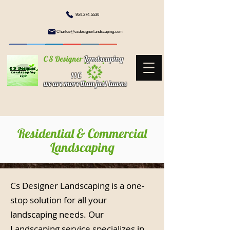
954-274-5530
Charles@csdesignerlandscaping.com
C S Designer
Landscaping
l l C
we are more than just lawns
Residential & Commercial
Landscaping
Cs Designer Landscaping is a one-
stop solution for all your
landscaping needs. Our
Landscaping service specializes in