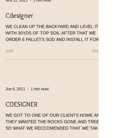
Nov 11, 2021
1 min read
Cdesigner
WE CLEAN UP THE BACKYARD AND LEVEL IT
WITH 30YDS OF TOP SOIL AFTER THAT WE
ORDER 6 PALLETS SOD AND INSTALL IT FOR
OUR CLIENTS. HE WAS SO...
Jun 6, 2021
1 min read
CDESIGNER
WE GOT TO ONE OF OUR CLIENTS HOME AND
THEY WANTED THE ROCKS GONE AND TREES
SO WHAT WE RECCOMENDED THAT WE TAKE
THEM OUT REPLACE IT WITH...