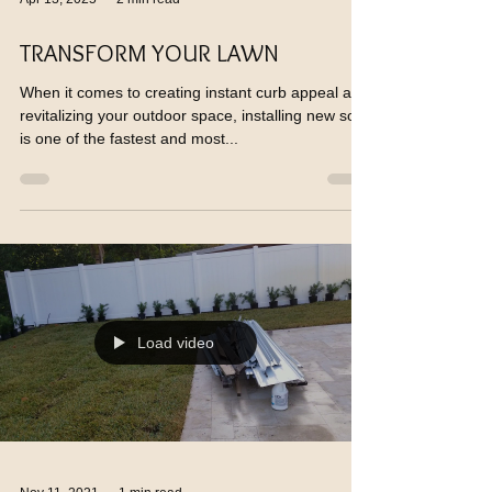
TRANSFORM YOUR LAWN
When it comes to creating instant curb appeal and
revitalizing your outdoor space, installing new sod
is one of the fastest and most...
Load video