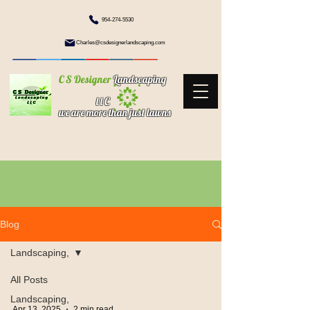
954-274-5530
Charles@csdesignerlandscaping.com
C S Designer
Landscaping
l l C
we are more than just lawns
Blog
Landscaping,
All Posts
Landscaping,
Apr 13, 2025
2 min read