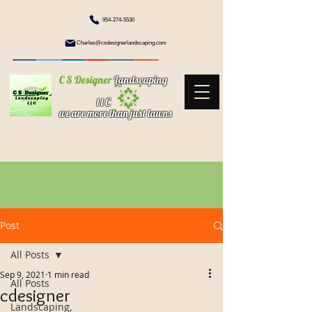
954-274-5530
Charles@csdesignerlandscaping.com
C S Designer
Landscaping
l l C
we are more than just lawns
Post
All Posts
Sep 9, 2021
1 min read
All Posts
cdesigner
Landscaping,