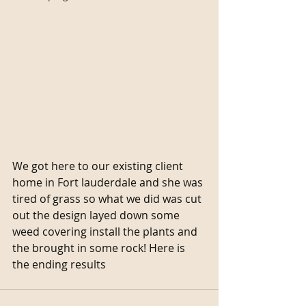
We got here to our existing client 
home in Fort lauderdale and she was 
tired of grass so what we did was cut 
out the design layed down some 
weed covering install the plants and 
the brought in some rock! Here is 
the ending results