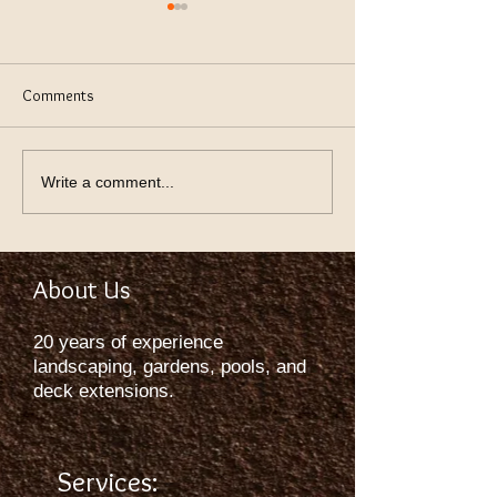
Comments
keeping Lawn Green
Using Thev Right S
Write a comment...
About Us
20 years of experience
landscaping, gardens, pools, and
deck extensions.
Services: