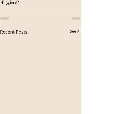
Recent Posts
See All