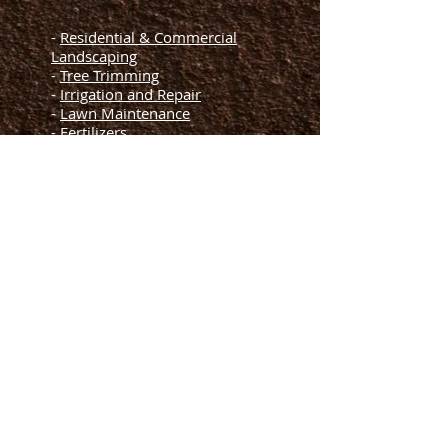
-
Residential & Commercial
Landscaping
-
Tree Trimming
-
Irrigation and Repair
-
Lawn Maintenance
-
Fertilizers
-
Mulching
-
Artificial Grass
Helpful Links
-
Blogs
-
FAQs
-
About Us
Terms of Services
-
-
Privacy Policy
-
Contact Us
Let's Meet
License and Insured