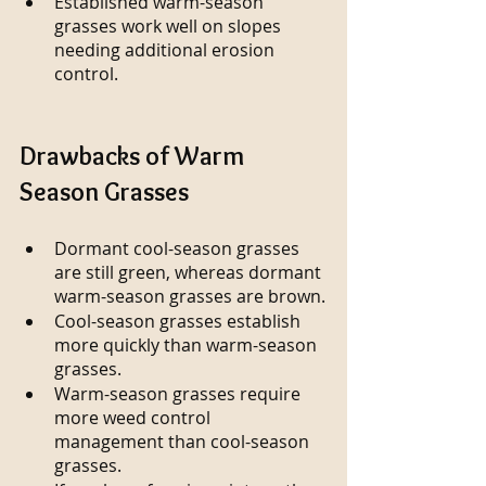
Established warm-season 
grasses work well on slopes 
needing additional erosion 
control.
Drawbacks of Warm 
Season Grasses
Dormant cool-season grasses 
are still green, whereas dormant 
warm-season grasses are brown.
Cool-season grasses establish 
more quickly than warm-season 
grasses.
Warm-season grasses require 
more weed control 
management than cool-season 
grasses.