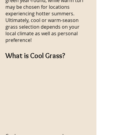
green year-round, while warm turf 
may be chosen for locations 
experiencing hotter summers. 
Ultimately, cool or warm-season 
grass selection depends on your 
local climate as well as personal 
preference!
What is Cool Grass?