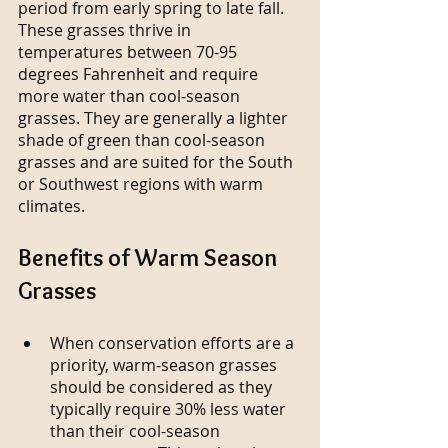
period from early spring to late fall. 
These grasses thrive in 
temperatures between 70-95 
degrees Fahrenheit and require 
more water than cool-season 
grasses. They are generally a lighter 
shade of green than cool-season 
grasses and are suited for the South 
or Southwest regions with warm 
climates. 
Benefits of Warm Season 
Grasses
When conservation efforts are a 
priority, warm-season grasses 
should be considered as they 
typically require 30% less water 
than their cool-season 