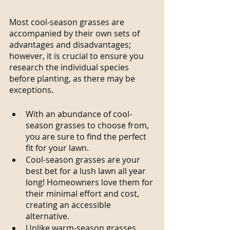
Most cool-season grasses are 
accompanied by their own sets of 
advantages and disadvantages; 
however, it is crucial to ensure you 
research the individual species 
before planting, as there may be 
exceptions.
With an abundance of cool-
season grasses to choose from, 
you are sure to find the perfect 
fit for your lawn.
Cool-season grasses are your 
best bet for a lush lawn all year 
long! Homeowners love them for 
their minimal effort and cost, 
creating an accessible 
alternative.
Unlike warm-season grasses, 