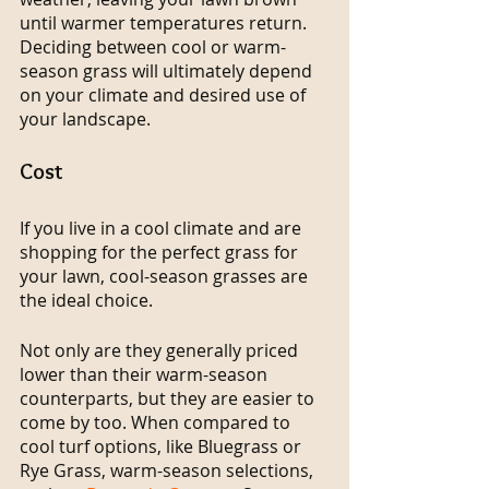
until warmer temperatures return. 
Deciding between cool or warm-
season grass will ultimately depend 
on your climate and desired use of 
your landscape.
Cost
If you live in a cool climate and are 
shopping for the perfect grass for 
your lawn, cool-season grasses are 
the ideal choice.
Not only are they generally priced 
lower than their warm-season 
counterparts, but they are easier to 
come by too. When compared to 
cool turf options, like Bluegrass or 
Rye Grass, warm-season selections, 