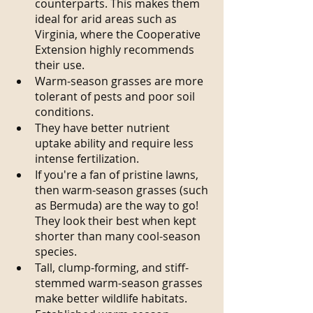
counterparts. This makes them 
ideal for arid areas such as 
Virginia, where the Cooperative 
Extension highly recommends 
their use.
Warm-season grasses are more 
tolerant of pests and poor soil 
conditions.
They have better nutrient 
uptake ability and require less 
intense fertilization.
If you're a fan of pristine lawns, 
then warm-season grasses (such 
as Bermuda) are the way to go! 
They look their best when kept 
shorter than many cool-season 
species.
Tall, clump-forming, and stiff-
stemmed warm-season grasses 
make better wildlife habitats. 