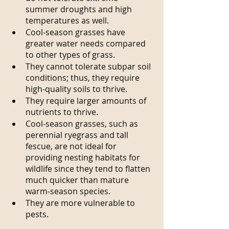
summer droughts and high 
temperatures as well.
Cool-season grasses have 
greater water needs compared 
to other types of grass.
They cannot tolerate subpar soil 
conditions; thus, they require 
high-quality soils to thrive.
They require larger amounts of 
nutrients to thrive.
Cool-season grasses, such as 
perennial ryegrass and tall 
fescue, are not ideal for 
providing nesting habitats for 
wildlife since they tend to flatten 
much quicker than mature 
warm-season species.
They are more vulnerable to 
pests.