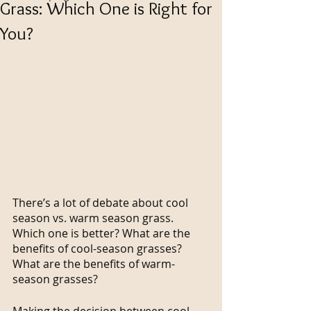
Grass: Which One is Right for
You?
There’s a lot of debate about cool 
season vs. warm season grass. 
Which one is better? What are the 
benefits of cool-season grasses? 
What are the benefits of warm-
season grasses?
Making the decision between cool-