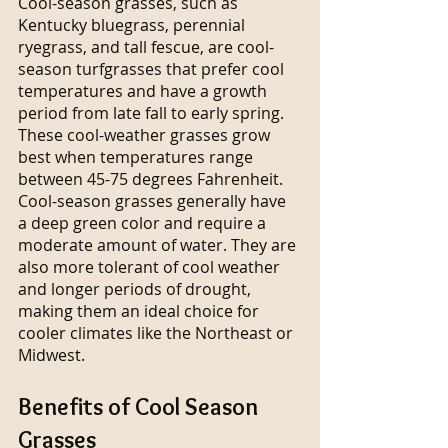
Cool-season grasses, such as 
Kentucky bluegrass, perennial 
ryegrass, and tall fescue, are cool-
season turfgrasses that prefer cool 
temperatures and have a growth 
period from late fall to early spring. 
These cool-weather grasses grow 
best when temperatures range 
between 45-75 degrees Fahrenheit. 
Cool-season grasses generally have 
a deep green color and require a 
moderate amount of water. They are 
also more tolerant of cool weather 
and longer periods of drought, 
making them an ideal choice for 
cooler climates like the Northeast or 
Midwest.
Benefits of Cool Season 
Grasses