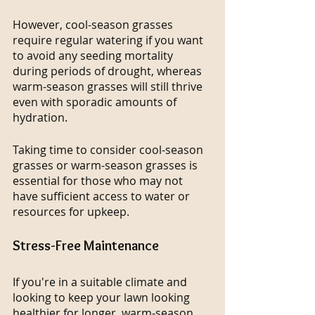
However, cool-season grasses 
require regular watering if you want 
to avoid any seeding mortality 
during periods of drought, whereas 
warm-season grasses will still thrive 
even with sporadic amounts of 
hydration.
Taking time to consider cool-season 
grasses or warm-season grasses is 
essential for those who may not 
have sufficient access to water or 
resources for upkeep.
Stress-Free Maintenance
If you're in a suitable climate and 
looking to keep your lawn looking 
healthier for longer, warm-season 