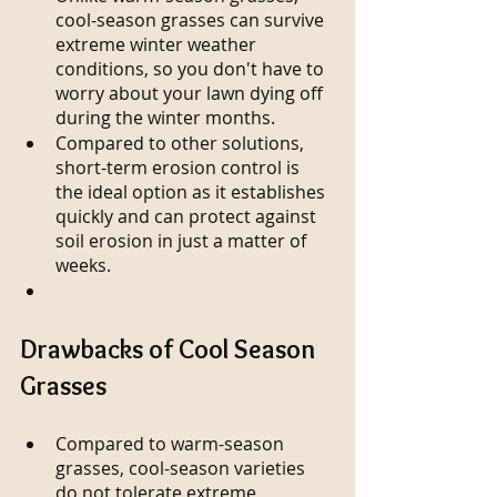
cool-season grasses can survive 
extreme winter weather 
conditions, so you don't have to 
worry about your lawn dying off 
during the winter months.
Compared to other solutions, 
short-term erosion control is 
the ideal option as it establishes 
quickly and can protect against 
soil erosion in just a matter of 
weeks.
Drawbacks of Cool Season 
Grasses
Compared to warm-season 
grasses, cool-season varieties 
do not tolerate extreme 