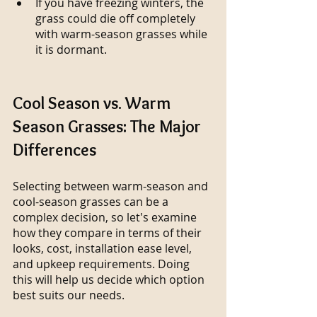
If you have freezing winters, the 
grass could die off completely 
with warm-season grasses while 
it is dormant.
Cool Season vs. Warm 
Season Grasses: The Major 
Differences
Selecting between warm-season and 
cool-season grasses can be a 
complex decision, so let's examine 
how they compare in terms of their 
looks, cost, installation ease level, 
and upkeep requirements. Doing 
this will help us decide which option 
best suits our needs.