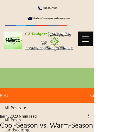
954-274-5530
Charles@csdesignerlandscaping.com
C S Designer
Landscaping
l l C
we are more than just lawns
Post
All Posts
Jan 1, 2023
6 min read
All Posts
Cool-Season vs. Warm-Season
Landscaping,