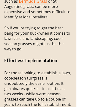
such as 
Bermuda Grass
 or St. 
Augustine grass, can be more 
expensive and sometimes difficult to 
identify at local retailers.
So if you're trying to get the best 
bang for your buck when it comes to 
lawn care and landscaping, cool-
season grasses might just be the 
way to go!
Effortless Implementation
For those looking to establish a lawn, 
cool-season turfgrass is 
undoubtedly the easier option. It 
germinates quicker - in as little as 
two weeks - while warm-season 
grasses can take up to a couple of 
years to reach the full establishment.