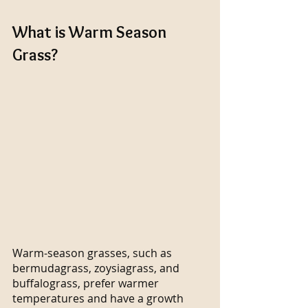
What is Warm Season 
Grass?
Warm-season grasses, such as 
bermudagrass, zoysiagrass, and 
buffalograss, prefer warmer 
temperatures and have a growth 