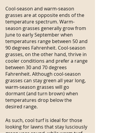
Cool-season and warm-season 
grasses are at opposite ends of the 
temperature spectrum. Warm-
season grasses generally grow from 
June to early September when 
temperatures range between 50 and 
90 degrees Fahrenheit. Cool-season 
grasses, on the other hand, thrive in 
cooler conditions and prefer a range 
between 30 and 70 degrees 
Fahrenheit. Although cool-season 
grasses can stay green all year long, 
warm-season grasses will go 
dormant (and turn brown) when 
temperatures drop below the 
desired range.
As such, cool turf is ideal for those 
looking for lawns that stay lusciously 