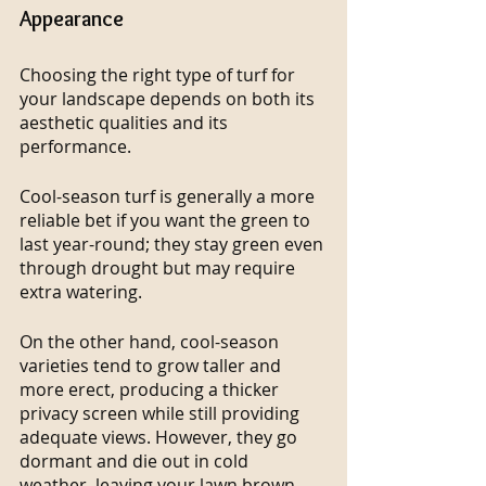
Appearance
Choosing the right type of turf for 
your landscape depends on both its 
aesthetic qualities and its 
performance.
Cool-season turf is generally a more 
reliable bet if you want the green to 
last year-round; they stay green even 
through drought but may require 
extra watering.
On the other hand, cool-season 
varieties tend to grow taller and 
more erect, producing a thicker 
privacy screen while still providing 
adequate views. However, they go 
dormant and die out in cold 
weather, leaving your lawn brown 