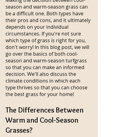
season and warm-season grass can 
be a difficult one. Both types have 
their pros and cons, and it ultimately 
depends on your individual 
circumstances. If you're not sure 
which type of grass is right for you, 
don't worry! In this blog post, we will 
go over the basics of both cool-
season and warm-season turfgrass 
so that you can make an informed 
decision. We'll also discuss the 
climate conditions in which each 
type thrives so that you can choose 
the best grass for your home!
The Differences Between 
Warm and Cool-Season 
Grasses?