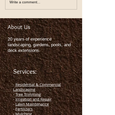
Write a comment...
About Us
20 years of experience
landscaping, gardens, pools, and
deck extensions.
Services:
-
Residential & Commercial
Landscaping
-
Tree Trimming
-
Irrigation and Repair
-
Lawn Maintenance
-
Fertilizers
-
Mulching