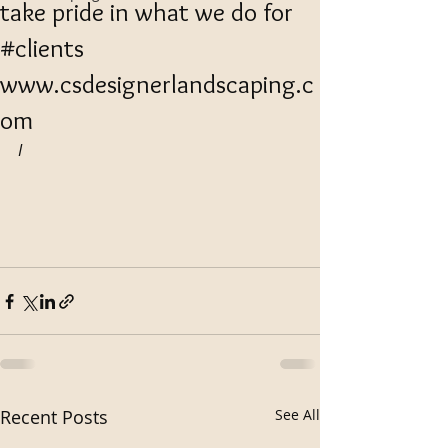
take pride in what we do for
#clients
www.csdesignerlandscaping.c
om
I
Recent Posts
See All