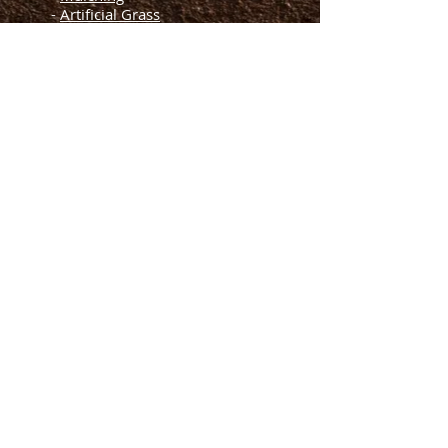
-
Artificial Grass
Helpful Links
-
Blogs
-
FAQs
-
About Us
Terms of Services
-
-
Privacy Policy
-
Contact Us
Let's Meet
License and Insured
Call us for a free quote
954-274-5530
We Accept Major Cards
© 2022 by CS Designer Landscaping