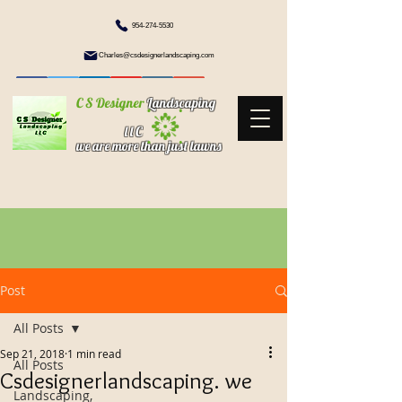
954-274-5530
Charles@csdesignerlandscaping.com
C S Designer
Landscaping
l l C
we are more than just lawns
Post
All Posts
Sep 21, 2018
1 min read
All Posts
Csdesignerlandscaping. we
Landscaping,