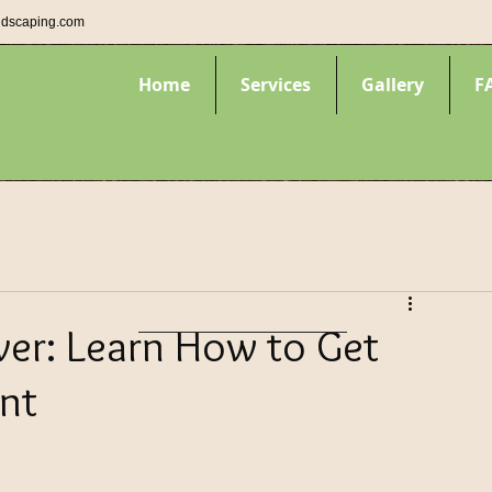
ndscaping.com
Home
Services
Gallery
F
er: Learn How to Get
nt