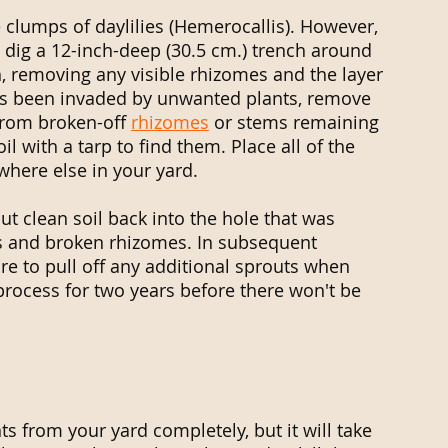
clumps of daylilies (Hemerocallis). However, 
 dig a 12-inch-deep (30.5 cm.) trench around 
, removing any visible rhizomes and the layer 
has been invaded by unwanted plants, remove 
from broken-off 
rhizomes
 or stems remaining 
il with a tarp to find them. Place all of the 
here else in your yard. 
ut clean soil back into the hole that was 
s and broken rhizomes. In subsequent 
e to pull off any additional sprouts when 
 process for two years before there won't be 
ts from your yard completely, but it will take 