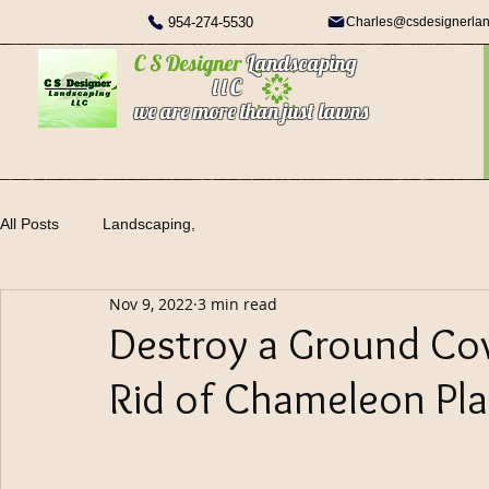
954-274-5530
Charles@csdesignerla
C S Designer
Landscaping
l l C
we are more than just lawns
All Posts
Landscaping,
Nov 9, 2022
3 min read
Destroy a Ground Cov
Rid of Chameleon Pla