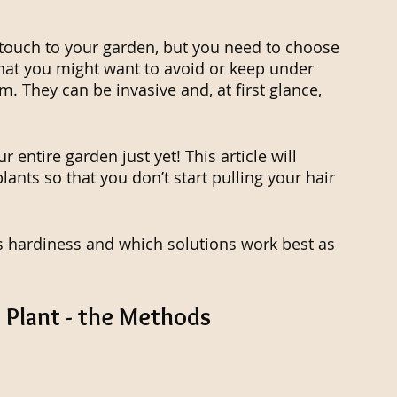
l touch to your garden, but you need to choose 
that you might want to avoid or keep under 
. They can be invasive and, at first glance, 
 entire garden just yet! This article will 
ants so that you don’t start pulling your hair 
's hardiness and which solutions work best as 
 Plant - the Methods