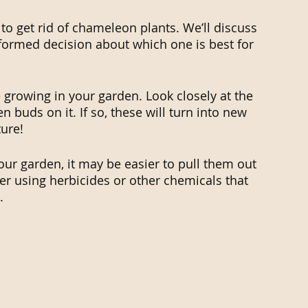
o get rid of chameleon plants. We’ll discuss 
formed decision about which one is best for 
re growing in your garden. Look closely at the 
n buds on it. If so, these will turn into new 
ure!
our garden, it may be easier to pull them out 
ider using herbicides or other chemicals that 
.