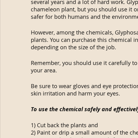
several years and a lot of hard work. Glyp
chameleon plant, but you should use it on
safer for both humans and the environm
However, among the chemicals, Glyphosa
plants. You can purchase this chemical in
depending on the size of the job.
Remember, you should use it carefully to
your area.
Be sure to wear gloves and eye protection
skin irritation and harm your eyes.
To use the chemical safely and effectivel
1) Cut back the plants and
2) Paint or drip a small amount of the c