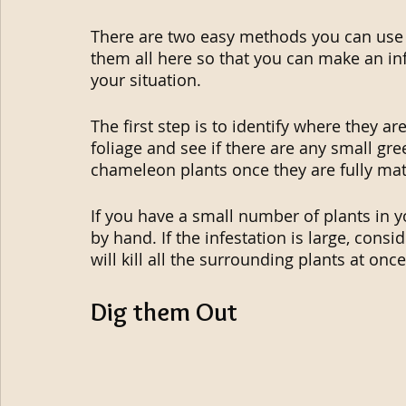
There are two easy methods you can use t
them all here so that you can make an in
your situation.
The first step is to identify where they a
foliage and see if there are any small gree
chameleon plants once they are fully mat
If you have a small number of plants in y
by hand. If the infestation is large, cons
will kill all the surrounding plants at once
Dig them Out