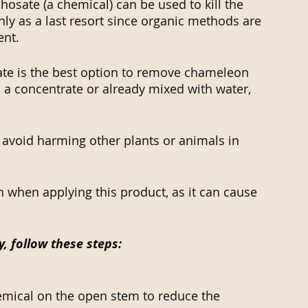
hosate (a chemical) can be used to kill the 
ly as a last resort since organic methods are 
ent.
te is the best option to remove chameleon 
 a concentrate or already mixed with water, 
 avoid harming other plants or animals in 
 when applying this product, as it can cause 
y, follow these steps:
hemical on the open stem to reduce the 