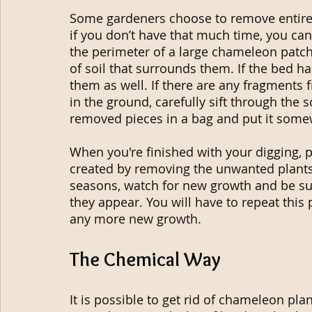
Some gardeners choose to remove entire 
if you don’t have that much time, you can
the perimeter of a large chameleon patch
of soil that surrounds them. If the bed 
them as well. If there are any fragments 
in the ground, carefully sift through the so
removed pieces in a bag and put it somew
When you're finished with your digging, p
created by removing the unwanted plant
seasons, watch for new growth and be sur
they appear. You will have to repeat this
any more new growth.
The Chemical Way
It is possible to get rid of chameleon plan