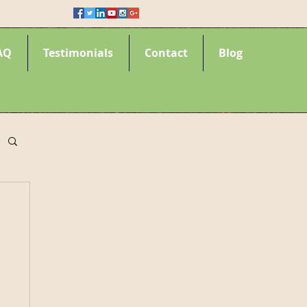
AQ
Testimonials
Contact
Blog