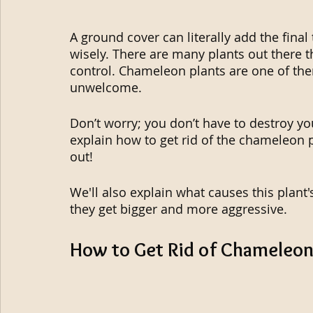
A ground cover can literally add the fina
wisely. There are many plants out there 
control. Chameleon plants are one of them
unwelcome.
Don’t worry; you don’t have to destroy your
explain how to get rid of the chameleon pl
out!
We'll also explain what causes this plant
they get bigger and more aggressive.
How to Get Rid of Chameleon