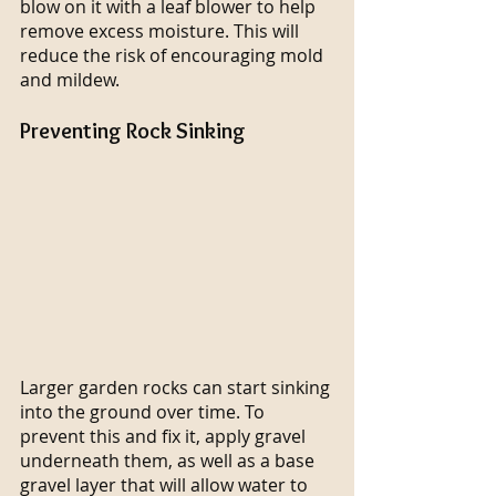
blow on it with a leaf blower to help 
remove excess moisture. This will 
reduce the risk of encouraging mold 
and mildew.
Preventing Rock Sinking
Larger garden rocks can start sinking 
into the ground over time. To 
prevent this and fix it, apply gravel 
underneath them, as well as a base 
gravel layer that will allow water to 