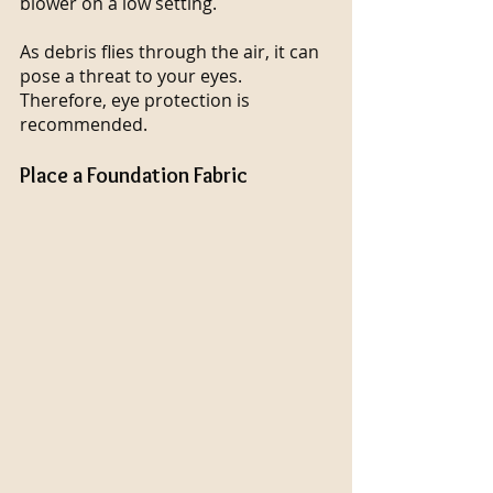
blower on a low setting.
As debris flies through the air, it can 
pose a threat to your eyes. 
Therefore, eye protection is 
recommended.
Place a Foundation Fabric