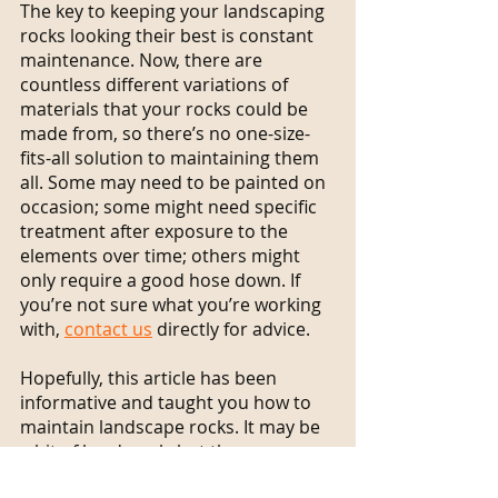
The key to keeping your landscaping 
rocks looking their best is constant 
maintenance. Now, there are 
countless different variations of 
materials that your rocks could be 
made from, so there’s no one-size-
fits-all solution to maintaining them 
all. Some may need to be painted on 
occasion; some might need specific 
treatment after exposure to the 
elements over time; others might 
only require a good hose down. If 
you’re not sure what you’re working 
with, 
contact us
 directly for advice.
Hopefully, this article has been 
informative and taught you how to 
maintain landscape rocks. It may be 
a bit of hard work, but there are 
numerous benefits to doing so. 