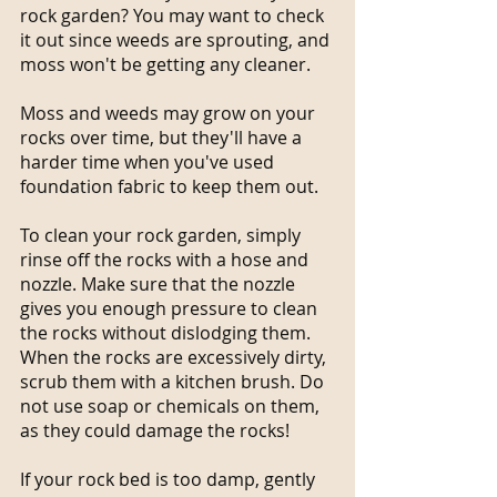
rock garden? You may want to check 
it out since weeds are sprouting, and 
moss won't be getting any cleaner.
Moss and weeds may grow on your 
rocks over time, but they'll have a 
harder time when you've used 
foundation fabric to keep them out.
To clean your rock garden, simply 
rinse off the rocks with a hose and 
nozzle. Make sure that the nozzle 
gives you enough pressure to clean 
the rocks without dislodging them.
When the rocks are excessively dirty, 
scrub them with a kitchen brush. Do 
not use soap or chemicals on them, 
as they could damage the rocks!
If your rock bed is too damp, gently 