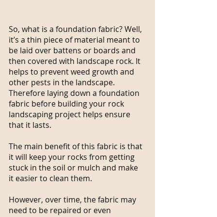
So, what is a foundation fabric? Well, 
it’s a thin piece of material meant to 
be laid over battens or boards and 
then covered with landscape rock. It 
helps to prevent weed growth and 
other pests in the landscape. 
Therefore laying down a foundation 
fabric before building your rock 
landscaping project helps ensure 
that it lasts.
The main benefit of this fabric is that 
it will keep your rocks from getting 
stuck in the soil or mulch and make 
it easier to clean them.
However, over time, the fabric may 
need to be repaired or even 