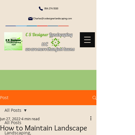
954-274-5530
Charles@csdesignerlandscaping.com
C S Designer
Landscaping
l l C
we are more than just lawns
Post
All Posts
Jun 27, 2022
4 min read
All Posts
How to Maintain Landscape
Landscaping,