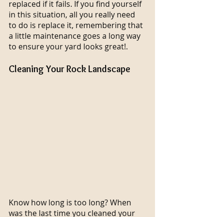
replaced if it fails. If you find yourself 
in this situation, all you really need 
to do is replace it, remembering that 
a little maintenance goes a long way 
to ensure your yard looks great!.
Cleaning Your Rock Landscape
Know how long is too long? When 
was the last time you cleaned your 