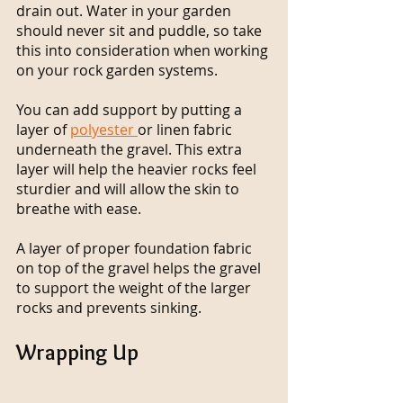
drain out. Water in your garden 
should never sit and puddle, so take 
this into consideration when working 
on your rock garden systems.
You can add support by putting a 
layer of 
polyester 
or linen fabric 
underneath the gravel. This extra 
layer will help the heavier rocks feel 
sturdier and will allow the skin to 
breathe with ease.
A layer of proper foundation fabric 
on top of the gravel helps the gravel 
to support the weight of the larger 
rocks and prevents sinking. 
Wrapping Up