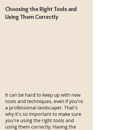
Choosing the Right Tools and 
Using Them Correctly
It can be hard to keep up with new 
tools and techniques, even if you're 
a professional landscaper. That's 
why it's so important to make sure 
you're using the right tools and 
using them correctly. Having the 