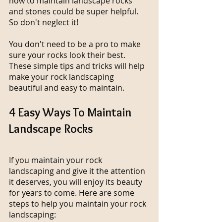
how to maintain landscape rocks 
and stones could be super helpful. 
So don't neglect it!
You don't need to be a pro to make 
sure your rocks look their best. 
These simple tips and tricks will help 
make your rock landscaping 
beautiful and easy to maintain.
4 Easy Ways To Maintain 
Landscape Rocks
If you maintain your rock 
landscaping and give it the attention 
it deserves, you will enjoy its beauty 
for years to come. Here are some 
steps to help you maintain your rock 
landscaping: