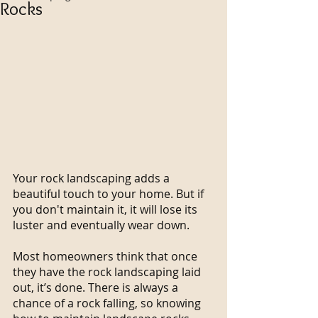
Rocks
Your rock landscaping adds a 
beautiful touch to your home. But if 
you don't maintain it, it will lose its 
luster and eventually wear down.
Most homeowners think that once 
they have the rock landscaping laid 
out, it’s done. There is always a 
chance of a rock falling, so knowing 