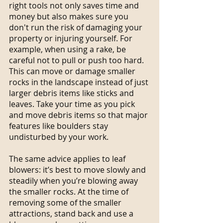
right tools not only saves time and 
money but also makes sure you 
don't run the risk of damaging your 
property or injuring yourself. For 
example, when using a rake, be 
careful not to pull or push too hard. 
This can move or damage smaller 
rocks in the landscape instead of just 
larger debris items like sticks and 
leaves. Take your time as you pick 
and move debris items so that major 
features like boulders stay 
undisturbed by your work.
The same advice applies to leaf 
blowers: it’s best to move slowly and 
steadily when you’re blowing away 
the smaller rocks. At the time of 
removing some of the smaller 
attractions, stand back and use a 