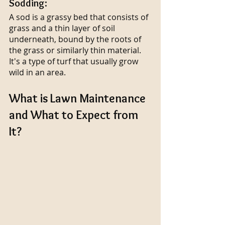
Sodding:
A sod is a grassy bed that consists of 
grass and a thin layer of soil 
underneath, bound by the roots of 
the grass or similarly thin material. 
It's a type of turf that usually grow 
wild in an area.
What is Lawn Maintenance 
and What to Expect from 
It?