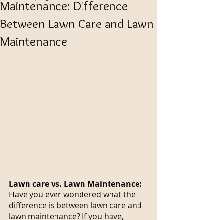
Maintenance: Difference
Between Lawn Care and Lawn
Maintenance
Lawn care vs. Lawn Maintenance:
Have you ever wondered what the 
difference is between lawn care and 
lawn maintenance? If you have, 