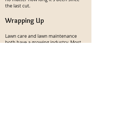
the last cut.
Wrapping Up
Lawn care and lawn maintenance 
both have a growing industry. Most 
people avoid trying to establish new 
lawns because they lack the time, 
resources, and knowledge necessary 
to do so. Maintaining a consistent 
lawn care routine is even more 
difficult. But don't worry, if your 
reasons for not wanting to tackle 
this project are relatable, CS 
Designer Landscaping has the 
perfect answer. Reading this blog will 
help you figure out how to hire a 
reputable lawn care service.