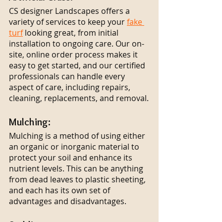
CS designer Landscapes offers a 
variety of services to keep your 
fake 
turf
 looking great, from initial 
installation to ongoing care. Our on-
site, online order process makes it 
easy to get started, and our certified 
professionals can handle every 
aspect of care, including repairs, 
cleaning, replacements, and removal.
Mulching:
Mulching is a method of using either 
an organic or inorganic material to 
protect your soil and enhance its 
nutrient levels. This can be anything 
from dead leaves to plastic sheeting, 
and each has its own set of 
advantages and disadvantages.