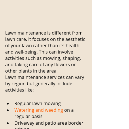
Lawn maintenance is different from 
lawn care. It focuses on the aesthetic 
of your lawn rather than its health 
and well-being. This can involve 
activities such as mowing, shaping, 
and taking care of any flowers or 
other plants in the area.
Lawn maintenance services can vary 
by region but generally include 
activities like:
Regular lawn mowing
Watering and weeding
 on a 
regular basis
Driveway and patio area border 