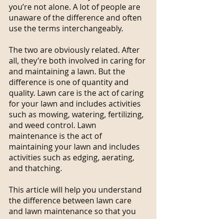
you’re not alone. A lot of people are 
unaware of the difference and often 
use the terms interchangeably.
The two are obviously related. After 
all, they’re both involved in caring for 
and maintaining a lawn. But the 
difference is one of quantity and 
quality. Lawn care is the act of caring 
for your lawn and includes activities 
such as mowing, watering, fertilizing, 
and weed control. Lawn 
maintenance is the act of 
maintaining your lawn and includes 
activities such as edging, aerating, 
and thatching.
This article will help you understand 
the difference between lawn care 
and lawn maintenance so that you 