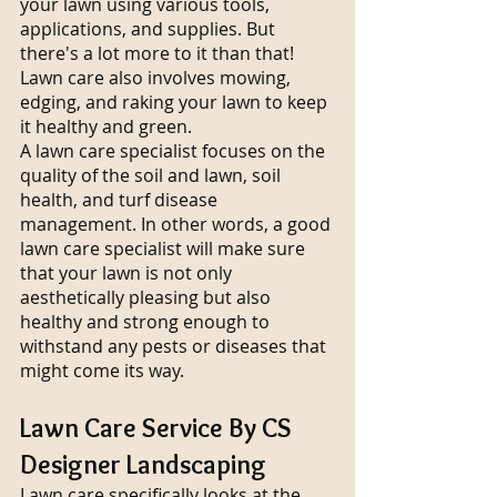
your lawn using various tools, 
applications, and supplies. But 
there's a lot more to it than that!
Lawn care also involves mowing, 
edging, and raking your lawn to keep 
it healthy and green.
A lawn care specialist focuses on the 
quality of the soil and lawn, soil 
health, and turf disease 
management. In other words, a good 
lawn care specialist will make sure 
that your lawn is not only 
aesthetically pleasing but also 
healthy and strong enough to 
withstand any pests or diseases that 
might come its way.
Lawn Care Service By CS 
Designer Landscaping
Lawn care specifically looks at the 