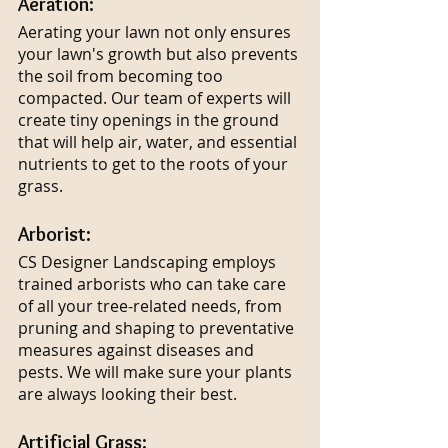
Aeration:
Aerating your lawn not only ensures 
your lawn's growth but also prevents 
the soil from becoming too 
compacted. Our team of experts will 
create tiny openings in the ground 
that will help air, water, and essential 
nutrients to get to the roots of your 
grass.
Arborist:
CS Designer Landscaping employs 
trained arborists who can take care 
of all your tree-related needs, from 
pruning and shaping to preventative 
measures against diseases and 
pests. We will make sure your plants 
are always looking their best.
Artificial Grass: