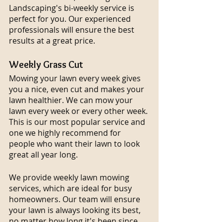
Landscaping's bi-weekly service is 
perfect for you. Our experienced 
professionals will ensure the best 
results at a great price.
Weekly Grass Cut
Mowing your lawn every week gives 
you a nice, even cut and makes your 
lawn healthier. We can mow your 
lawn every week or every other week. 
This is our most popular service and 
one we highly recommend for 
people who want their lawn to look 
great all year long.
We provide weekly lawn mowing 
services, which are ideal for busy 
homeowners. Our team will ensure 
your lawn is always looking its best, 
no matter how long it's been since 