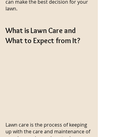
can make the best decision for your 
lawn.
What is Lawn Care and 
What to Expect from It?
Lawn care is the process of keeping 
up with the care and maintenance of 