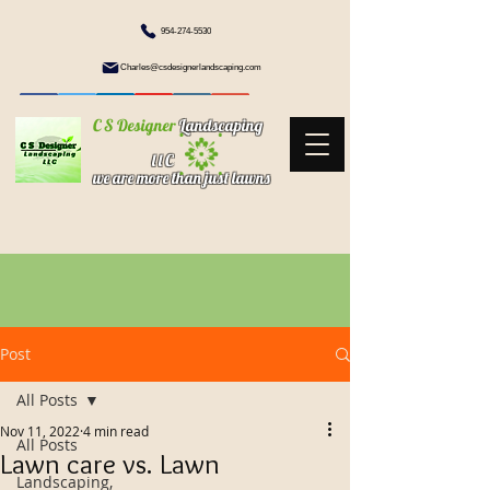
954-274-5530
Charles@csdesignerlandscaping.com
C S Designer
Landscaping
l l C
we are more than just lawns
Post
All Posts
Nov 11, 2022
4 min read
All Posts
Lawn care vs. Lawn
Landscaping,