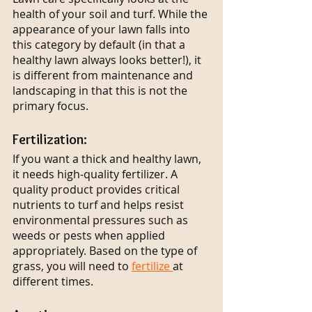
health of your soil and turf. While the 
appearance of your lawn falls into 
this category by default (in that a 
healthy lawn always looks better!), it 
is different from maintenance and 
landscaping in that this is not the 
primary focus.
Fertilization:
If you want a thick and healthy lawn, 
it needs high-quality fertilizer. A 
quality product provides critical 
nutrients to turf and helps resist 
environmental pressures such as 
weeds or pests when applied 
appropriately. Based on the type of 
grass, you will need to 
fertilize 
at 
different times.