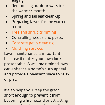
edging
Remodeling outdoor walls for 
the warmer month
Spring and fall leaf clean-up
Preparing lawns for the warmer 
months
Tree and shrub trimming
Controlling weeds and pests.
Concrete patio cleaning
Mulching services
Lawn maintenance is important 
because it makes your lawn look 
presentable. A well-maintained lawn 
can enhance a home's curb appeal 
and provide a pleasant place to relax 
or play.
It also helps you keep the grass 
short enough to prevent it from 
becoming a fire hazard or attracting 