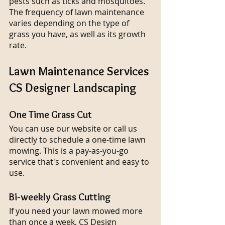
pests such as ticks and mosquitoes. 
The frequency of lawn maintenance 
varies depending on the type of 
grass you have, as well as its growth 
rate.
Lawn Maintenance Services 
CS Designer Landscaping
One Time Grass Cut
You can use our website or call us 
directly to schedule a one-time lawn 
mowing. This is a pay-as-you-go 
service that's convenient and easy to 
use.
Bi-weekly Grass Cutting
If you need your lawn mowed more 
than once a week, CS Design 