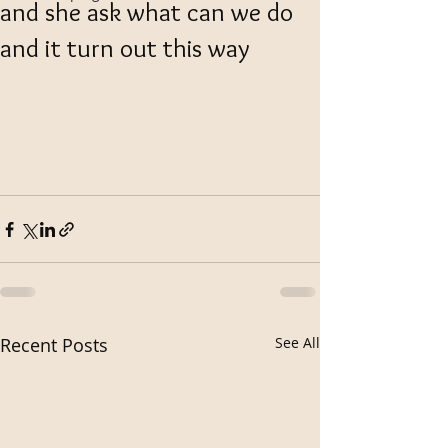
and she ask what can we do
and it turn out this way
Recent Posts
See All