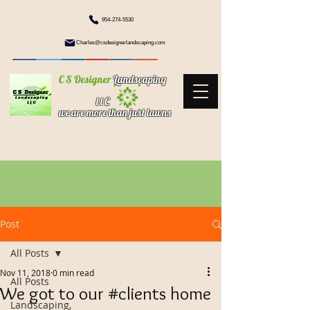
954-274-5530
Charles@csdesignerlandscaping.com
C S Designer
Landscaping
l l C
we are more than just lawns
Post
All Posts
Nov 11, 2018
0 min read
All Posts
We got to our #clients home
Landscaping,