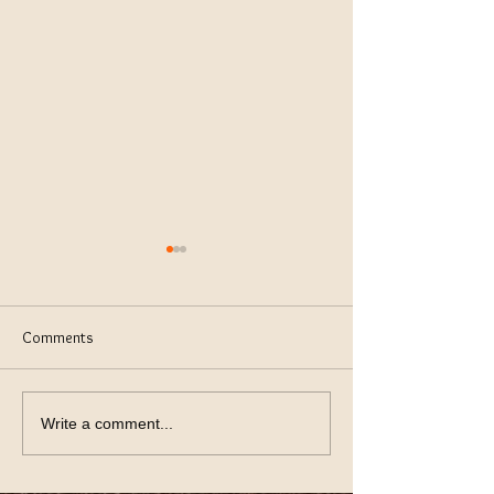
Comments
keeping Lawn Green
Using Thev Right S
Write a comment...