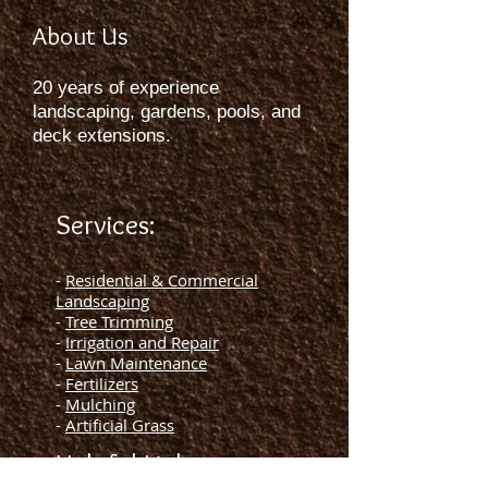
About Us
20 years of experience
landscaping, gardens, pools, and
deck extensions.
Services:
-
Residential & Commercial
Landscaping
-
Tree Trimming
-
Irrigation and Repair
-
Lawn Maintenance
-
Fertilizers
-
Mulching
-
Artificial Grass
Helpful Links