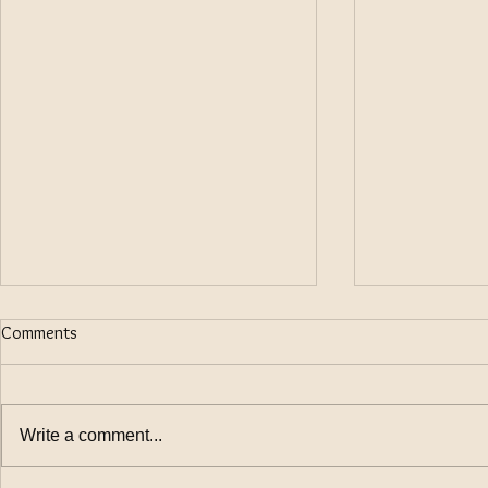
Comments
Write a comment...
keeping Law