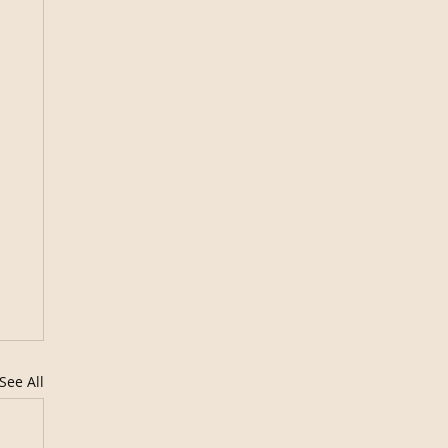
See All