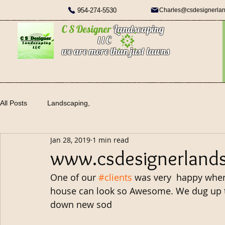
954-274-5530
Charles@csdesignerla
C S Designer
Landscaping
l l C
we are more than just lawns
All Posts
Landscaping,
Jan 28, 2019
1 min read
www.csdesignerland
One of our 
#clients
 was very  happy when
house can look so Awesome. We dug up 
down new sod