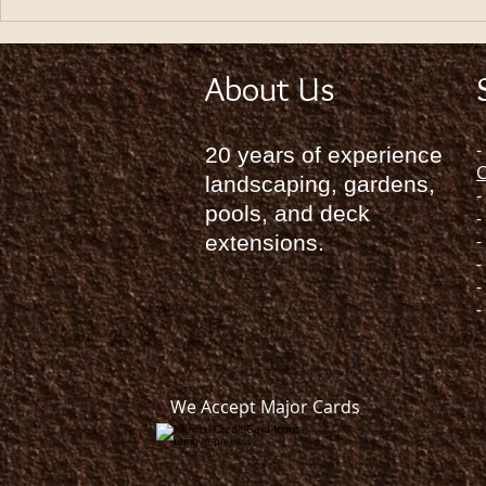
HOW TO LANDSCAPING YOUR
HOME
About Us
-
20 years of experience
C
landscaping, gardens,
-
pools, and deck
-
-
extensions.
-
-
-
We Accept Major Cards