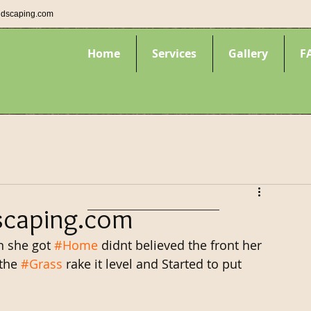
ndscaping.com
Home
Services
Gallery
F
scaping.com
 she got 
#Home
 didnt believed the front her 
the 
#Grass
 rake it level and Started to put 