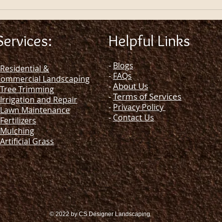
Services:
Helpful Links
-
Blogs
Residential &
-
FAQs
ommercial Landscaping
-
About Us
Tree Trimming
Terms of Services
-
Irrigation and Repair
-
Privacy Policy
Lawn Maintenance
-
Contact Us
Fertilizers
Mulching
Artificial Grass
© 2022 by CS Designer Landscaping