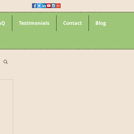
AQ
Testimonials
Contact
Blog