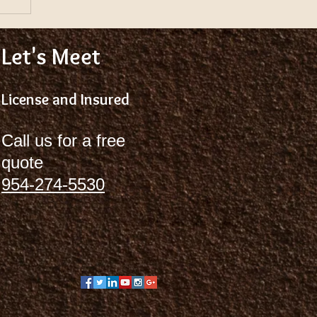
Let's Meet
License and Insured
Call us for a free
quote
954-274-5530