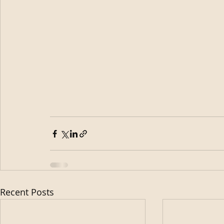
Recent Posts