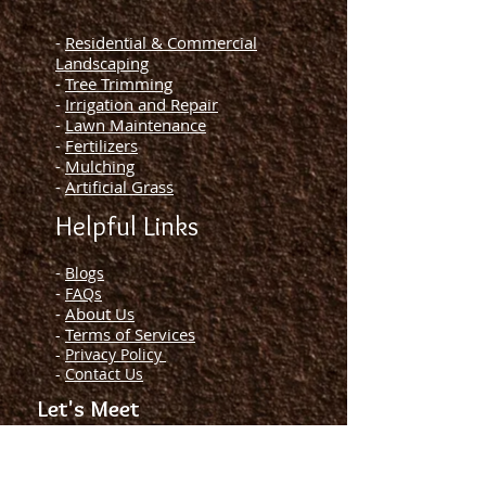
-
Residential & Commercial
Landscaping
-
Tree Trimming
-
Irrigation and Repair
-
Lawn Maintenance
-
Fertilizers
-
Mulching
-
Artificial Grass
Helpful Links
-
Blogs
-
FAQs
-
About Us
Terms of Services
-
-
Privacy Policy
-
Contact Us
Let's Meet
License and Insured