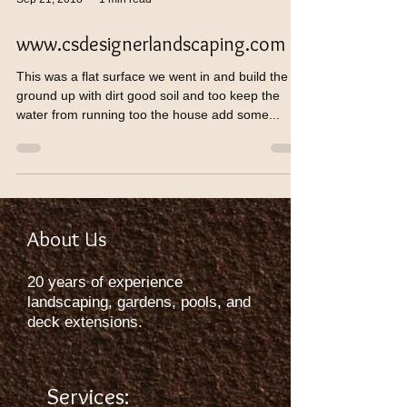
www.csdesignerlandscaping.com
This was a flat surface we went in and build the
ground up with dirt good soil and too keep the
water from running too the house add some...
About Us
20 years of experience
landscaping, gardens, pools, and
deck extensions.
Services: