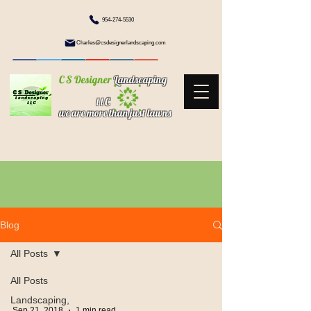
954-274-5530
Charles@csdesignerlandscaping.com
C S Designer
Landscaping
l l C
we are more than just lawns
Blog
All Posts
All Posts
Landscaping,
Sep 21, 2018
1 min read