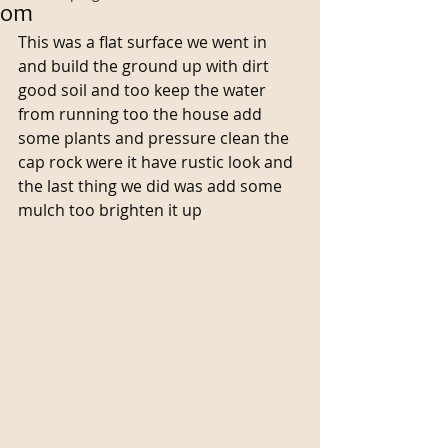
om
This was a flat surface we went in 
and build the ground up with dirt 
good soil and too keep the water 
from running too the house add 
some plants and pressure clean the 
cap rock were it have rustic look and 
the last thing we did was add some 
mulch too brighten it up