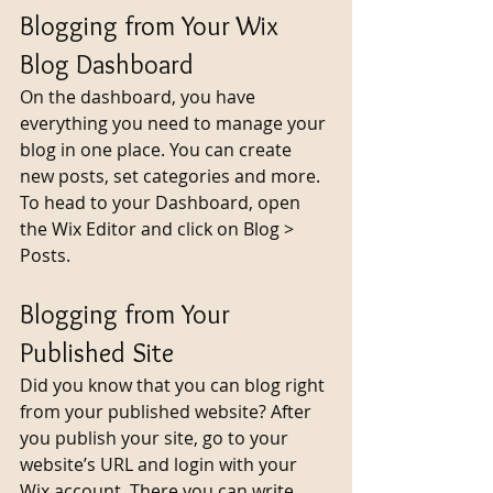
Blogging from Your Wix 
Blog Dashboard
On the dashboard, you have 
everything you need to manage your 
blog in one place. You can create 
new posts, set categories and more. 
To head to your Dashboard, open 
the Wix Editor and click on Blog > 
Posts. 
Blogging from Your 
Published Site
Did you know that you can blog right 
from your published website? After 
you publish your site, go to your 
website’s URL and login with your 
Wix account. There you can write 