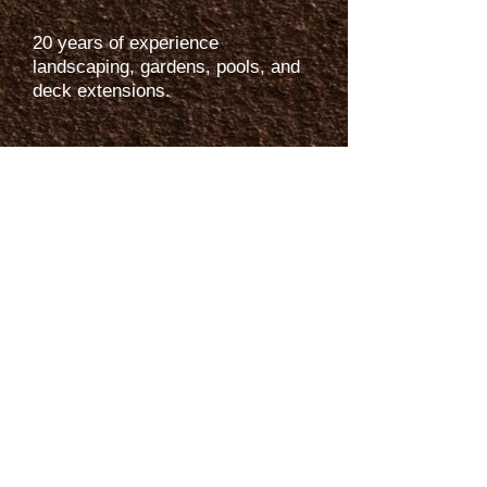
20 years of experience
landscaping, gardens, pools, and
deck extensions.
Services:
-
Residential & Commercial
Landscaping
-
Tree Trimming
-
Irrigation and Repair
-
Lawn Maintenance
-
Fertilizers
-
Mulching
-
Artificial Grass
Helpful Links
-
Blogs
-
FAQs