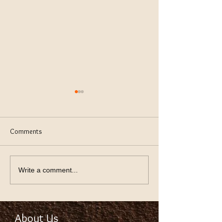
Comments
keeping Lawn Green
Using Thev Right S
Write a comment...
About Us