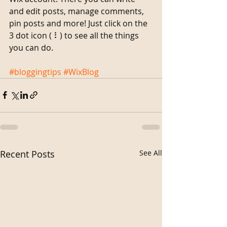
and edit posts, manage comments, 
pin posts and more! Just click on the 
3 dot icon ( ⠇) to see all the things 
you can do. 
#bloggingtips
#WixBlog
Recent Posts
See All