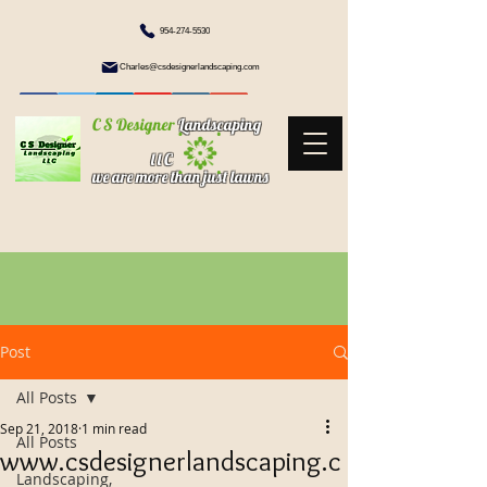
954-274-5530
Charles@csdesignerlandscaping.com
C S Designer
Landscaping
l l C
we are more than just lawns
Post
All Posts
Sep 21, 2018
1 min read
All Posts
www.csdesignerlandscaping.c
Landscaping,